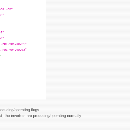
roducing/operating flags.
ut, the inverters are producing/operating normally.