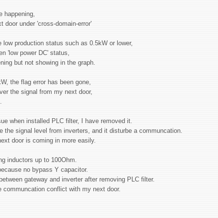
ore happening,
t door under 'cross-domain-error'
le low production status such as 0.5kW or lower,
en 'low power DC' status,
pening but not showing in the graph.
kW, the flag error has been gone,
over the signal from my next door,
g.
 when installed PLC filter, I have removed it.
e the signal level from inverters, and it disturbe a communcation.
 next door is coming in more easily.
ing inductors up to 100Ohm.
h because no bypass Y capacitor.
etween gateway and inverter after removing PLC filter.
the communcation conflict with my next door.