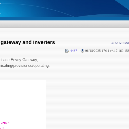
 gateway and Inverters
anonymou
4487
06/18/2025 17:11 (*.17.160.15
 Enphase Envoy Gateway,
icating/provisioned/operating.