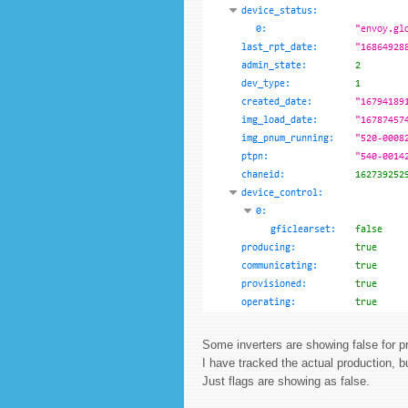
Some inverters are showing false for p
I have tracked the actual production, b
Just flags are showing as false.