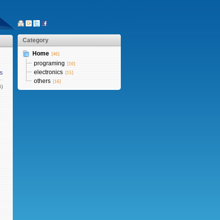
Category
Home
[46]
programing
[10]
electronics
s
[15]
others
[16]
8)