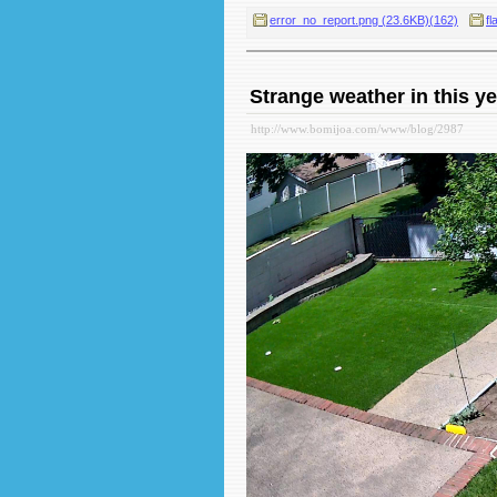
error_no_report.png (23.6KB)(162)
fl
Strange weather in this ye
http://www.bomijoa.com/www/blog/2987