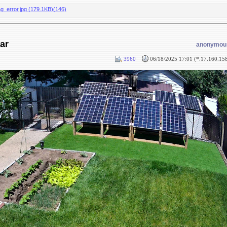
ag_error.jpg (179.1KB)(146)
ar
anonymou
3960
06/18/2025 17:01 (*.17.160.15