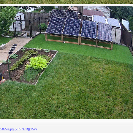
-59.jpg (755.3KB)(152)