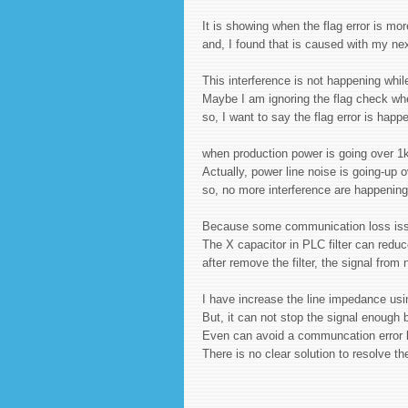
It is showing when the flag error is m
and, I found that is caused with my nex
This interference is not happening whi
Maybe I am ignoring the flag check wh
so, I want to say the flag error is hap
when production power is going over 1
Actually, power line noise is going-up 
so, no more interference are happenin
Because some communication loss issue
The X capacitor in PLC filter can reduc
after remove the filter, the signal from
I have increase the line impedance us
But, it can not stop the signal enoug
Even can avoid a communcation error b
There is no clear solution to resolve 