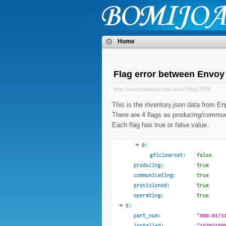
Home
Flag error between Envoy
http://www.bomijoa.com/www/blog/2994
This is the inventory.json data from
There are 4 flags as producing/commun
Each flag has true or false value.