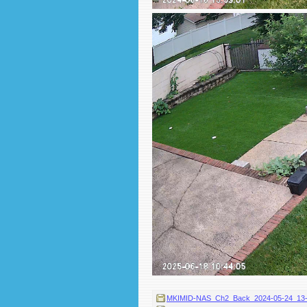
MKIMID-NAS_Ch2_Back_2024-05-24_13-58