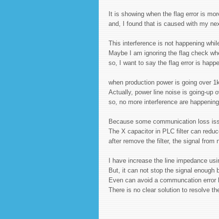
It is showing when the flag error is m
and, I found that is caused with my nex
This interference is not happening whi
Maybe I am ignoring the flag check wh
so, I want to say the flag error is hap
when production power is going over 1
Actually, power line noise is going-up 
so, no more interference are happenin
Because some communication loss issue
The X capacitor in PLC filter can reduc
after remove the filter, the signal from
I have increase the line impedance us
But, it can not stop the signal enoug
Even can avoid a communcation error b
There is no clear solution to resolve 