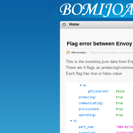
Home
Flag error between Envoy
electronics
http://www.bomijoa.com/www
This is the inventory.json data from
There are 4 flags as producing/commun
Each flag has true or false value.