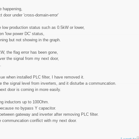
ore happening,
t door under 'cross-domain-error'
le low production status such as 0.5kW or lower,
en 'low power DC' status,
pening but not showing in the graph.
kW, the flag error has been gone,
over the signal from my next door,
g.
 when installed PLC filter, I have removed it.
e the signal level from inverters, and it disturbe a communcation.
 next door is coming in more easily.
ing inductors up to 100Ohm.
h because no bypass Y capacitor.
etween gateway and inverter after removing PLC filter.
the communcation conflict with my next door.