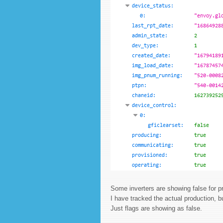
Some inverters are showing false for p
I have tracked the actual production, b
Just flags are showing as false.