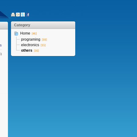
Category
Home
[46]
programing
[10]
electronics
s
[15]
others
[16]
8)