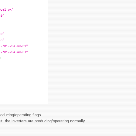
roducing/operating flags.
ut, the inverters are producing/operating normally.