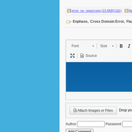
error_no_report.png (23.6KB)(161)
fl
Enphase
,
Cross Domain Error
,
Fla
Font
Size
Source
Drop your
Attach Images or Files
Author
Password