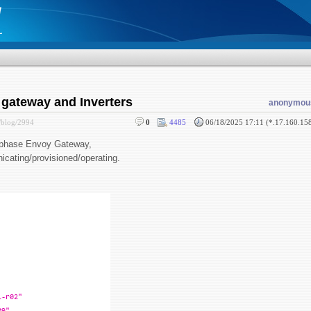
 gateway and Inverters
anonymou
/blog/2994
0
4485
06/18/2025 17:11 (*.17.160.15
 Enphase Envoy Gateway,
icating/provisioned/operating.