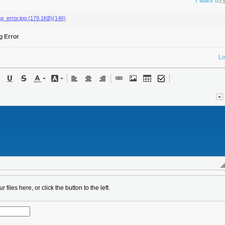
I want to
ag_error.jpg (179.1KB)(146)
g Error
Li
 files here, or click the button to the left.