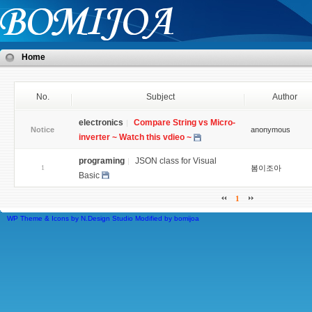
Home
No.
Subject
Author
electronics
Compare String vs Micro-
Notice
anonymous
inverter ~ Watch this vdieo ~
programing
JSON class for Visual
1
봄이조아
Basic
1
WP Theme & Icons by N.Design Studio
Modified by
bomijoa