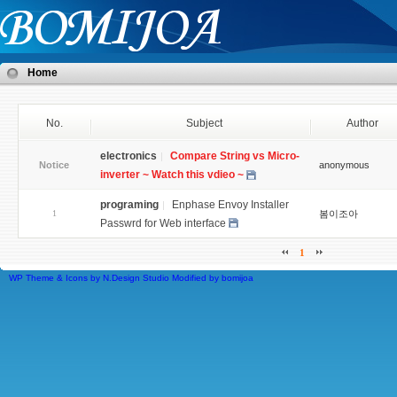
Home
No.
Subject
Author
electronics
Compare String vs Micro-
Notice
anonymous
inverter ~ Watch this vdieo ~
programing
Enphase Envoy Installer
1
봄이조아
Passwrd for Web interface
1
WP Theme & Icons by N.Design Studio
Modified by
bomijoa