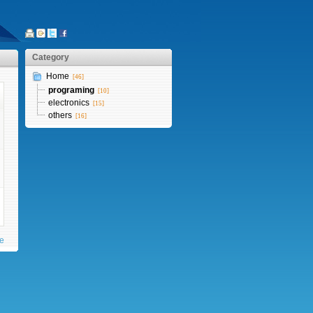
Category
Home
[46]
programing
[10]
electronics
[15]
others
[16]
te