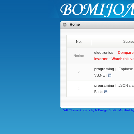
Home
No.
Subjec
electronics
Compare 
Notice
inverter ~ Watch this v
programing
Enphase 
2
VB.NET
programing
JSON clas
1
Basic
WP Theme & Icons by N.Design Studio
Modified b