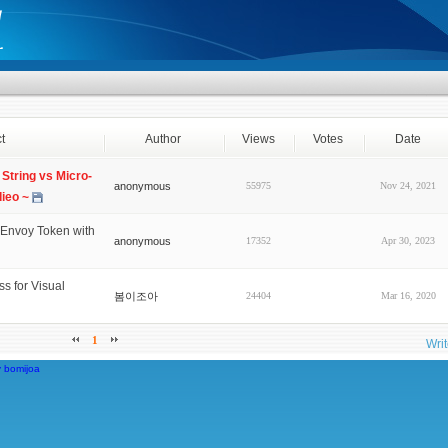
t
Author
Views
Votes
Date
String vs Micro-
anonymous
55975
Nov 24, 2021
dieo ~
Envoy Token with
anonymous
17352
Apr 30, 2023
s for Visual
봄이조아
24404
Mar 16, 2020
1
Wri
y
bomijoa