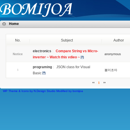
Home
No.
Subject
Author
electronics
Compare String vs Micro-
Notice
anonymous
inverter ~ Watch this vdieo ~
programing
JSON class for Visual
1
봄이조아
Basic
1
WP Theme & Icons by N.Design Studio
Modified by
bomijoa