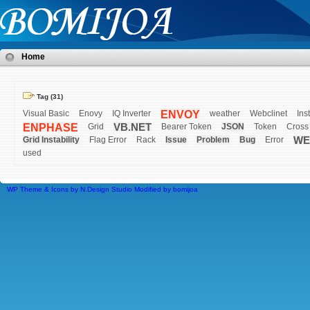
Home
Tag (31)
Visual Basic
Enovy
IQ Inverter
ENVOY
weather
Webclinet
Inst
ENPHASE
Grid
VB.NET
Bearer Token
JSON
Token
Cross
Grid Instability
Flag Error
Rack
Issue
Problem
Bug
Error
WE
used
WP Theme & Icons by N.Design Studio
Modified by
bomijoa