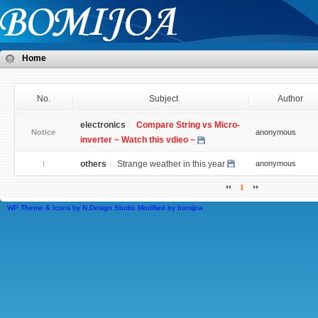
Home
No.
Subject
Author
electronics
Compare String vs Micro-
Notice
anonymous
inverter ~ Watch this vdieo ~
others
Strange weather in this year
anonymous
1
1
WP Theme & Icons by N.Design Studio
Modified by
bomijoa